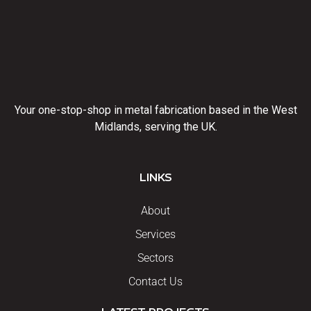
Your one-stop-shop in metal fabrication based in the West
Midlands, serving the UK.
LINKS
About
Services
Sectors
Contact Us