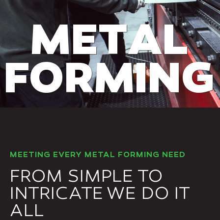
M
E
T
A
L
F
O
R
M
I
N
G
MEETING EVERY METAL FORMING NEED
FROM SIMPLE TO
INTRICATE WE DO IT
ALL