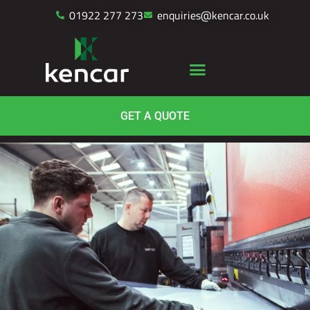
01922 277 273
enquiries@kencar.co.uk
GET A QUOTE