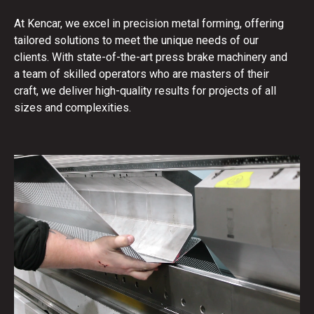
At Kencar, we excel in precision metal forming, offering
tailored solutions to meet the unique needs of our
clients. With state-of-the-art press brake machinery and
a team of skilled operators who are masters of their
craft, we deliver high-quality results for projects of all
sizes and complexities.