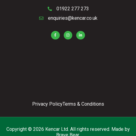
01922 277 273
enquiries@kencar.co.uk
Privacy Policy
Terms & Conditions
Copyright © 2026 Kencar Ltd. All rights reserved.
Made by
Brave Bear.