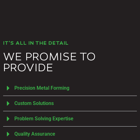
IT'S ALL IN THE DETAIL
WE PROMISE TO
PROVIDE
Precision Metal Forming
Custom Solutions
Problem Solving Expertise
Quality Assurance