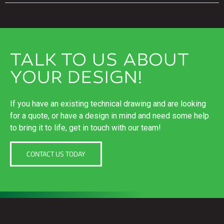
TALK TO US ABOUT
YOUR DESIGN!
If you have an existing technical drawing and are looking
for a quote, or have a design in mind and need some help
to bring it to life, get in touch with our team!
CONTACT US TODAY