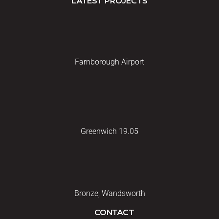
LATEST PROJECTS
Farnborough Airport
Greenwich 19.05
Bronze, Wandsworth
CONTACT