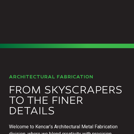
ARCHITECTURAL FABRICATION
FROM SKYSCRAPERS
TO THE FINER
DETAILS
Welcome to Kencar’s Architectural Metal Fabrication
division, where we blend creativity with precision