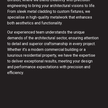
engineering to bring your architectural visions to life.
From sleek metal cladding to custom fixtures, we
specialise in high-quality metalwork that enhances
both aesthetics and functionality.
Our experienced team understands the unique
demands of the architectural sector, ensuring attention
to detail and superior craftsmanship in every project.
Whether it’s a modern commercial building or a
luxurious residential property, we have the expertise
to deliver exceptional results, meeting your design
and performance expectations with precision and
efficiency.