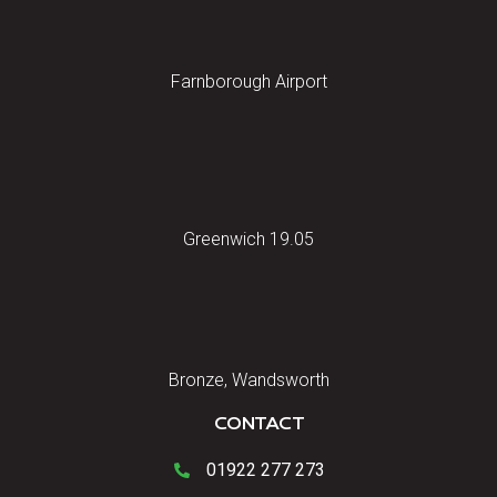
Farnborough Airport
Greenwich 19.05
Bronze, Wandsworth
CONTACT
01922 277 273