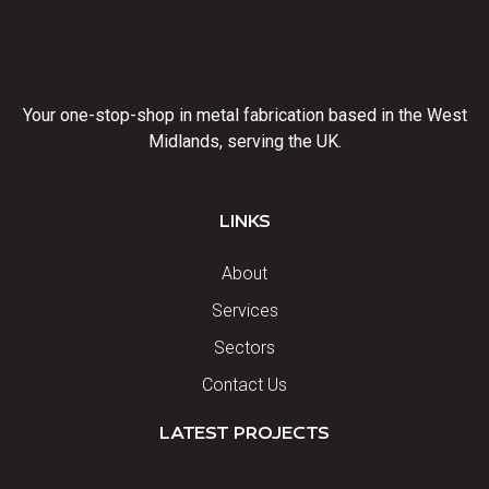
Your one-stop-shop in metal fabrication based in the West
Midlands, serving the UK.
LINKS
About
Services
Sectors
Contact Us
LATEST PROJECTS