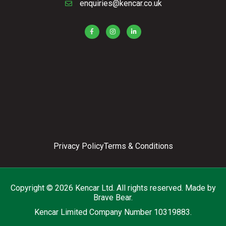
enquiries@kencar.co.uk
Privacy Policy
Terms & Conditions
Copyright © 2026 Kencar Ltd. All rights reserved.
Made by
Brave Bear.
Kencar Limited Company Number 10319883.