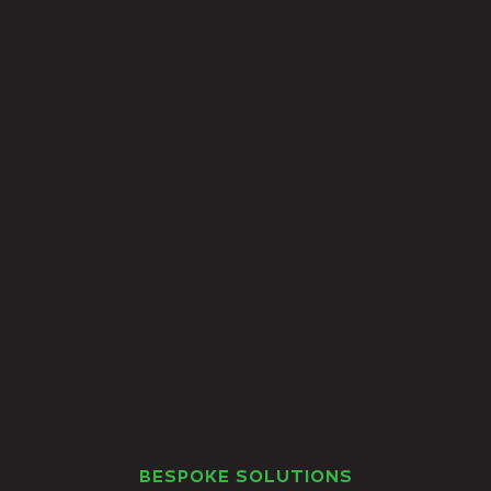
BESPOKE SOLUTIONS