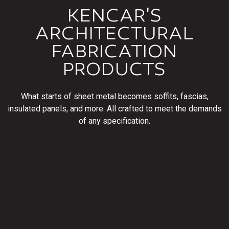
KENCAR'S
ARCHITECTURAL
FABRICATION
PRODUCTS
What starts of sheet metal becomes soffits, fascias,
insulated panels, and more. All crafted to meet the demands
of any specification.