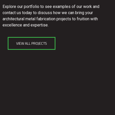
Explore our portfolio to see examples of our work and
contact us today to discuss how we can bring your
architectural metal fabrication projects to fruition with
excellence and expertise.
VIEW ALL PROJECTS