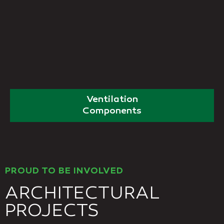
Ventilation
Components
PROUD TO BE INVOLVED
ARCHITECTURAL
PROJECTS