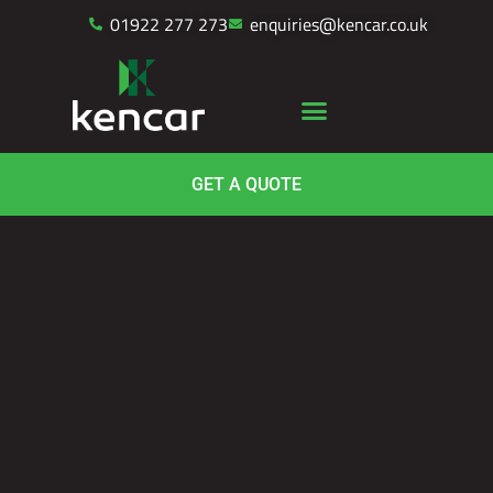
01922 277 273
enquiries@kencar.co.uk
GET A QUOTE