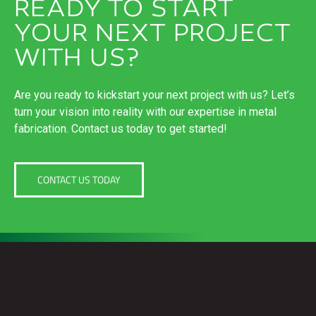
READY TO START
YOUR NEXT PROJECT
WITH US?
Are you ready to kickstart your next project with us? Let’s
turn your vision into reality with our expertise in metal
fabrication. Contact us today to get started!
CONTACT US TODAY